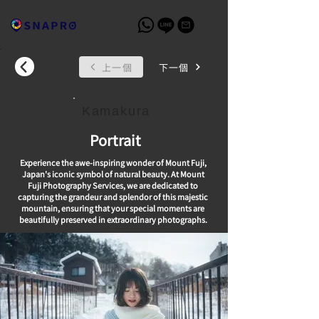
上一個
下一個
Kamakura
Portrait
Experience the awe-inspiring wonder of Mount Fuji,
Japan's iconic symbol of natural beauty. At Mount
Fuji Photography Services, we are dedicated to
capturing the grandeur and splendor of this majestic
mountain, ensuring that your special moments are
beautifully preserved in extraordinary photographs.